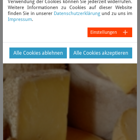
Verwendung der Cookies können Sie jederzeit widerrufen.
Weitere Informationen zu Cookies auf dieser Website
Item: 120206-01EN Date: 6 February 2012
finden Sie in unserer
Datenschutzerklärung
und zu uns im
Impressum
.
Copyright 2012 News Network Anthroposophy Limited. All
rights reserved.
Einstellungen
Zurück
Alle Cookies ablehnen
Alle Cookies akzeptieren