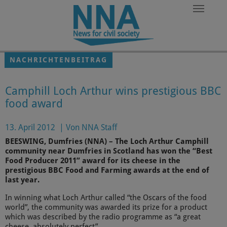
Zum Hauptinhalt springen
NACHRICHTENBEITRAG
Camphill Loch Arthur wins prestigious BBC
food award
13. April 2012
|
Von NNA Staff
BEESWING, Dumfries (NNA) – The Loch Arthur Camphill
community near Dumfries in Scotland has won the “Best
Food Producer 2011” award for its cheese in the
prestigious BBC Food and Farming awards at the end of
last year.
In winning what Loch Arthur called “the Oscars of the food
world”, the community was awarded its prize for a product
which was described by the radio programme as “a great
cheese, absolutely perfect”.