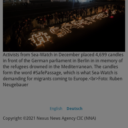
Activists from Sea-Watch in December placed 4,699 candles
in front of the German parliament in Berlin in in memory of
the refugees drowned in the Mediterranean. The candles
form the word #SafePassage, which is what Sea-Watch is
demanding for migrants coming to Europe.<br>Foto: Ruben
Neugebauer
English
Deutsch
Copyright ©2021 Nexus News Agency CIC (NNA)