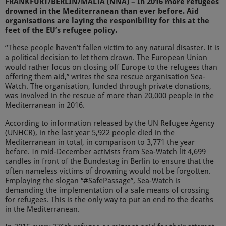
FRANKFURT/BERLIN/MALTA (NNA) – In 2016 more refugees
drowned in the Mediterranean than ever before. Aid
organisations are laying the responibility for this at the
feet of the EU’s refugee policy.
“These people haven’t fallen victim to any natural disaster. It is
a political decision to let them drown. The European Union
would rather focus on closing off Europe to the refugees than
offering them aid,” writes the sea rescue organisation Sea-
Watch. The organisation, funded through private donations,
was involved in the rescue of more than 20,000 people in the
Mediterranean in 2016.
According to information released by the UN Refugee Agency
(UNHCR), in the last year 5,922 people died in the
Mediterranean in total, in comparison to 3,771 the year
before. In mid-December activists from Sea-Watch lit 4,699
candles in front of the Bundestag in Berlin to ensure that the
often nameless victims of drowning would not be forgotten.
Employing the slogan “#SafePassage”, Sea-Watch is
demanding the implementation of a safe means of crossing
for refugees. This is the only way to put an end to the deaths
in the Mediterranean.