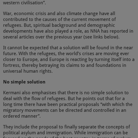
western civilisation”.
War, economic crisis and also climate change have all
contributed to the causes of the current movement of
refugees. But, spiritual background and demographic
developments have also played a role, as NNA has reported in
several articles over the previous year (see links below).
It cannot be expected that a solution will be found in the near
future. With the refugees, the world’s crises are moving ever
closer to Europe, and Europe is reacting by turning itself into a
fortress, thereby betraying its claims to and foundations in
universal human rights.
No simple solution
Kermani also emphasises that there is no simple solution to
deal with the flow of refugees. But he points out that for a
long time there have been practical proposals “with which the
migratory movements can be directed and controlled in an
ordered manner”.
They include the proposal to finally separate the concepts of
political asylum and immigration. While immigration can be