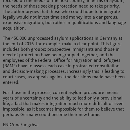
focused on the needs of the host country, in terms of ayslum,
the needs of those seeking protection need to take priority.
The author argues that those who could hope to immigrate
legally would not invest time and money into a dangerous,
expensive migration, but rather in qualifications and language
acquisition.
The 450,000 unprocessed asylum applications in Germany at
the end of 2016, for example, make a clear point. This figure
includes both groups; prospective immigrants and those in
need of protection have been grouped together, and the
employees of the Federal Office for Migration and Refugees
(BAMF) have to assess each case in protracted consultation
and decision-making processes. Increasingly this is leading to
court cases, as appeals against the decisions made have been
entered.
For those in the process, current asylum procedure means
years of uncertainty and the ability to lead only a provisional
life, a fact that makes integration much more difficult or even
impossible, as it becomes impossible for them to believe that
perhaps Germany could become their new home.
END/nna/ung/hva