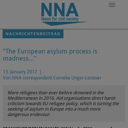
Zum Hauptinhalt springen
NACHRICHTENBEITRAG
“The European asylum process is
madness...”
13. January 2017
|
Von NNA correspondent Cornelie Unger-Leistner
More refugees than ever before drowned in the
Mediterranean in 2016. Aid organisations direct harsh
criticism towards EU refugee policy, which is turning the
seeking of asylum in Europe into a much more
dangerous endevour.