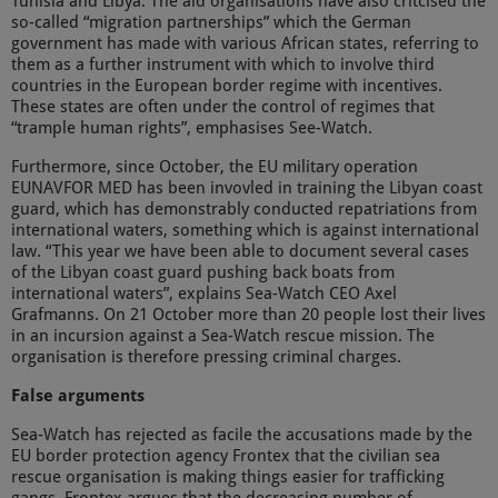
Tunisia and Libya. The aid organisations have also critcised the
so-called “migration partnerships” which the German
government has made with various African states, referring to
them as a further instrument with which to involve third
countries in the European border regime with incentives.
These states are often under the control of regimes that
“trample human rights”, emphasises See-Watch.
Furthermore, since October, the EU military operation
EUNAVFOR MED has been invovled in training the Libyan coast
guard, which has demonstrably conducted repatriations from
international waters, something which is against international
law. “This year we have been able to document several cases
of the Libyan coast guard pushing back boats from
international waters”, explains Sea-Watch CEO Axel
Grafmanns. On 21 October more than 20 people lost their lives
in an incursion against a Sea-Watch rescue mission. The
organisation is therefore pressing criminal charges.
False arguments
Sea-Watch has rejected as facile the accusations made by the
EU border protection agency Frontex that the civilian sea
rescue organisation is making things easier for trafficking