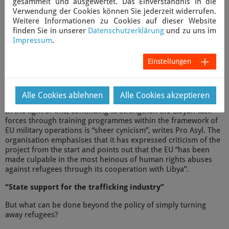
gesammelt und ausgewertet. Das Einverständnis in die
these cases consitute a breach of international maritime law,”
Verwendung der Cookies können Sie jederzeit widerrufen.
says Axel Grafmanns, CEO of Sea-Watch.
Weitere Informationen zu Cookies auf dieser Website
finden Sie in unserer
Datenschutzerklärung
und zu uns im
According to Sea-Watch, the accusations against the Libyan
Impressum
.
coast guard are only “the tip of the iceberg of the human
rights abuses” in Libya against asylum seekers and migrants.
Einstellungen
According to reports by
Amnesty International
, asylum seekers
in Libya are arbitrarily detained in complete disregard of their
human rights. Refugees are mistreated and tortured, and
several detention centres are controlled by militias.
Alle Cookies ablehnen
Alle Cookies akzeptieren
In the light of this, continuing to strengthen the Libyan task
forces through training programmes within the framework of
EU military operations is “sheer cynicism”, writes Pro Asyl. The
organisation emphasises that it has expressed criticism of the
project from the start and points out that the EU “has been
made culpable in the most heinous of human rights abuses
against refugees through its cooperation with Libya”.
“State support for the trafficking industry”
But what can be done beyond the policy of simply turning
away refugees?