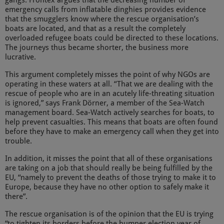
gangs. Frontex argues that the decreasing number of
emergency calls from inflatable dinghies provides evidence
that the smugglers know where the rescue organisation’s
boats are located, and that as a result the completely
overloaded refugee boats could be directed to these locations.
The journeys thus became shorter, the business more
lucrative.
This argument completely misses the point of why NGOs are
operating in these waters at all. “That we are dealing with the
rescue of people who are in an acutely life-threating situation
is ignored,” says Frank Dörner, a member of the Sea-Watch
management board. Sea-Watch actively searches for boats, to
help prevent casualties. This means that boats are often found
before they have to make an emergency call when they get into
trouble.
In addition, it misses the point that all of these organisations
are taking on a job that should really be being fulfilled by the
EU, “namely to prevent the deaths of those trying to make it to
Europe, because they have no other option to safely make it
there”.
The rescue organisation is of the opinion that the EU is trying
“to tighten its borders before the bumper election year of