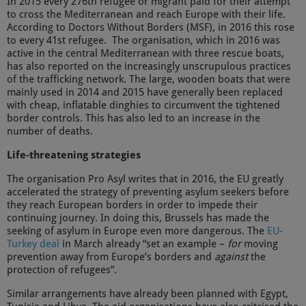
In 2015 every 276th refugee or migrant paid for their attempt
to cross the Mediterranean and reach Europe with their life.
According to Doctors Without Borders (MSF), in 2016 this rose
to every 41st refugee. The organisation, which in 2016 was
active in the central Mediterranean with three rescue boats,
has also reported on the increasingly unscrupulous practices
of the trafficking network. The large, wooden boats that were
mainly used in 2014 and 2015 have generally been replaced
with cheap, inflatable dinghies to circumvent the tightened
border controls. This has also led to an increase in the
number of deaths.
Life-threatening strategies
The organisation Pro Asyl writes that in 2016, the EU greatly
accelerated the strategy of preventing asylum seekers before
they reach European borders in order to impede their
continuing journey. In doing this, Brussels has made the
seeking of asylum in Europe even more dangerous. The
EU-
Turkey deal
in March already “set an example –
for
moving
prevention away from Europe’s borders and
against
the
protection of refugees”.
Similar arrangements have already been planned with Egypt,