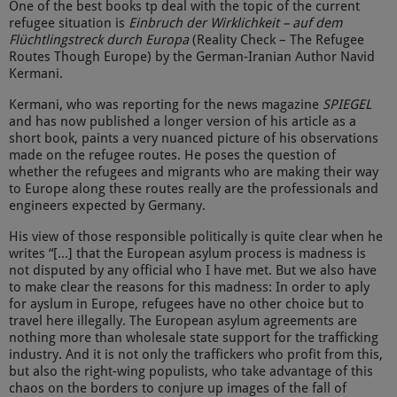
One of the best books tp deal with the topic of the current
refugee situation is
Einbruch der Wirklichkeit – auf dem
Flüchtlingstreck durch Europa
(Reality Check – The Refugee
Routes Though Europe) by the German-Iranian Author Navid
Kermani.
Kermani, who was reporting for the news magazine
SPIEGEL
and has now published a longer version of his article as a
short book, paints a very nuanced picture of his observations
made on the refugee routes. He poses the question of
whether the refugees and migrants who are making their way
to Europe along these routes really are the professionals and
engineers expected by Germany.
His view of those responsible politically is quite clear when he
writes “[...] that the European asylum process is madness is
not disputed by any official who I have met. But we also have
to make clear the reasons for this madness: In order to aply
for ayslum in Europe, refugees have no other choice but to
travel here illegally. The European asylum agreements are
nothing more than wholesale state support for the trafficking
industry. And it is not only the traffickers who profit from this,
but also the right-wing populists, who take advantage of this
chaos on the borders to conjure up images of the fall of