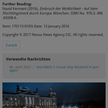
Further Reading:
Navid Kermani (2016),
Einbruch der Wirklichkeit - Auf dem
Flüchtlingstreck durch Europa
. München. ISBN No. 976.3. 496
.69208-6.
Item: 170113-01EN Date: 13 January 2016
Copyright © 2017 Nexus News Agency CIC. All rights reserved.
Zurück
Verwandte Nachrichten
06. April 2021
Sea-Watch 3 rescue ship detained in port
again