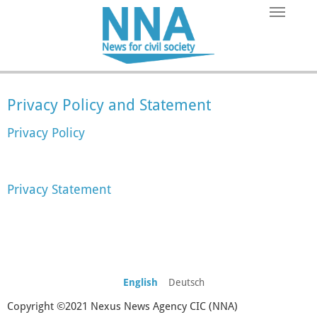
Skip to main content
Privacy Policy and Statement
Privacy Policy
Privacy Statement
English
Deutsch
Copyright ©2021 Nexus News Agency CIC (NNA)