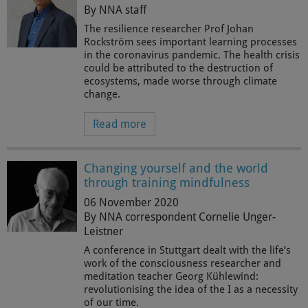
By NNA staff
The resilience researcher Prof Johan
Rockström sees important learning processes
in the coronavirus pandemic. The health crisis
could be attributed to the destruction of
ecosystems, made worse through climate
change.
Read more
Changing yourself and the world
through training mindfulness
06 November 2020
By NNA correspondent Cornelie Unger-
Leistner
A conference in Stuttgart dealt with the life’s
work of the consciousness researcher and
meditation teacher Georg Kühlewind:
revolutionising the idea of the I as a necessity
of our time.