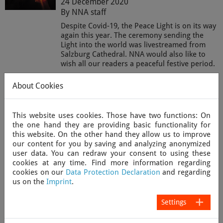
24 December 2020
By NNA staff
Despite Covid-19, the Peace Light is on its way
again this year. The ceremony sending the
Light into the world was livestreamed from
Salzburg Cathedral. NNA would also like to
wish all our readers a peaceful festive period.
Read more
About Cookies
This website uses cookies. Those have two functions: On
“Covid is the problem, people are the
the one hand they are providing basic functionality for
solution” – how New Zealand
this website. On the other hand they allow us to improve
successfully tackled the pandemic
our content for you by saving and analyzing anonymized
24 December 2020
user data. You can redraw your consent to using these
cookies at any time. Find more information regarding
By NNA correspondent Vee Noble
cookies on our
Data Protection Declaration
and regarding
New Zealand is generally seen as one of the
us on the
Imprint
.
success stories in tackling the coronavirus
pandemic. Here NNA correspondent Vee
Settings
Noble looks back at a year with the virus from
a New Zealand perspective.