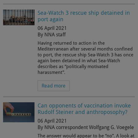
Sea-Watch 3 rescue ship detained in
port again
06 April 2021
By NNA staff
Having returned to action in the
Mediterranean after several months confined
to port, the rescue ship Sea-Watch 3 has once
again been detained in what Sea-Watch
describes as “politically motivated
harassment”.
Read more
Can opponents of vaccination invoke
Rudolf Steiner and anthroposophy?
06 April 2021
By NNA correspondent Wolfgang G. Voegele
The answer would appear to be “no”. A look at