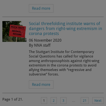
Read more
Social threefolding institute warns of
dangers from right-wing extremism in
corona protests
06 November 2020
By NNA staff
The Stuttgart Institute for Contemporary
Social Questions has called for vigilance
among anthroposophists against right-wing
extremism in the corona protests to avoid
allying themselves with “regressive and
subversive” forces.
Read more
Page 1 of 21.
…
1
2
3
21
Next