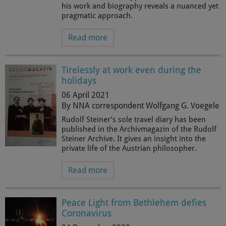
his work and biography reveals a nuanced yet
pragmatic approach.
Read more
Tirelessly at work even during the
holidays
06 April 2021
By NNA correspondent Wolfgang G. Voegele
Rudolf Steiner’s sole travel diary has been
published in the Archivmagazin of the Rudolf
Steiner Archive. It gives an insight into the
private life of the Austrian philosopher.
Read more
Peace Light from Bethlehem defies
Coronavirus