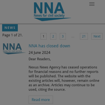
Skip to main content
NEWS
Page 1 of 21.
…
1
2
3
21
Next
NNA has closed down
24 June 2024
Dear Readers,
Nexus News Agency has ceased operations
for financial reasons and no further reports
will be published. The website with the
existing articles will, however, remain online
as an archive. Articles may continue to be
used, citing the source.
Read more