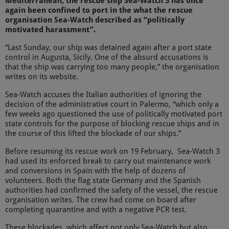
Mediterranean, the rescue ship Sea-Watch 3 has once
again been confined to port in the what the rescue
organisation Sea-Watch described as “politically
motivated harassment”.
“Last Sunday, our ship was detained again after a port state
control in Augusta, Sicily. One of the absurd accusations is
that the ship was carrying too many people,” the organisation
writes on its website.
Sea-Watch accuses the Italian authorities of ignoring the
decision of the administrative court in Palermo, “which only a
few weeks ago questioned the use of politically motivated port
state controls for the purpose of blocking rescue ships and in
the course of this lifted the blockade of our ships.”
Before resuming its rescue work on 19 February, Sea-Watch 3
had used its enforced break to carry out maintenance work
and conversions in Spain with the help of dozens of
volunteers. Both the flag state Germany and the Spanish
authorities had confirmed the safety of the vessel, the rescue
organisation writes. The crew had come on board after
completing quarantine and with a negative PCR test.
These blockades, which affect not only Sea-Watch but also