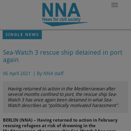
Skip to main content
SINGLE NEWS
Sea-Watch 3 rescue ship detained in port
again
06 April 2021
|
By NNA staff
Having returned to action in the Mediterranean after
several months confined to port, the rescue ship Sea-
Watch 3 has once again been detained in what Sea-
Watch describes as “politically motivated harassment”.
BERLIN (NNA) – Having returned to action in February
rescuing refugees at risk of drowning in the