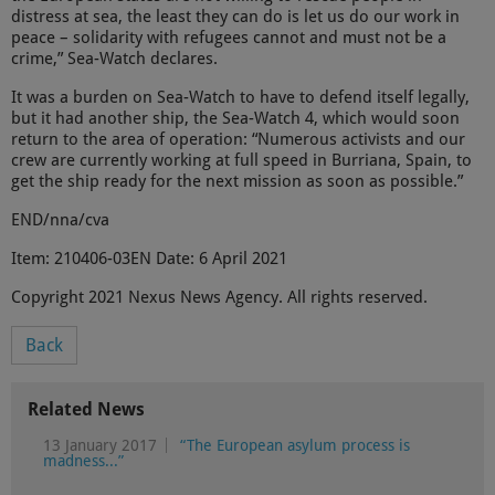
distress at sea, the least they can do is let us do our work in
peace – solidarity with refugees cannot and must not be a
crime,” Sea-Watch declares.
It was a burden on Sea-Watch to have to defend itself legally,
but it had another ship, the Sea-Watch 4, which would soon
return to the area of operation: “Numerous activists and our
crew are currently working at full speed in Burriana, Spain, to
get the ship ready for the next mission as soon as possible.”
END/nna/cva
Item: 210406-03EN Date: 6 April 2021
Copyright 2021 Nexus News Agency. All rights reserved.
Back
Related News
13 January 2017
“The European asylum process is
madness...”