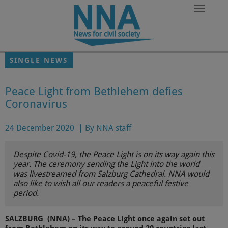
Skip to main content
SINGLE NEWS
Peace Light from Bethlehem defies
Coronavirus
24 December 2020
|
By NNA staff
Despite Covid-19, the Peace Light is on its way again this
year. The ceremony sending the Light into the world
was livestreamed from Salzburg Cathedral. NNA would
also like to wish all our readers a peaceful festive
period.
SALZBURG (NNA) – The Peace Light once again set out