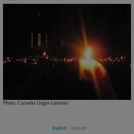
Photo: Cornelie Unger-Leistner
English
Deutsch