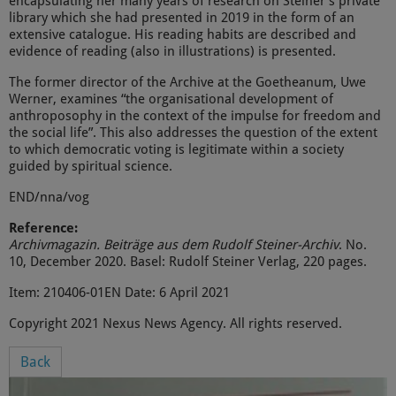
encapsulating her many years of research on Steiner’s private
library which she had presented in 2019 in the form of an
extensive catalogue. His reading habits are described and
evidence of reading (also in illustrations) is presented.
The former director of the Archive at the Goetheanum, Uwe
Werner, examines “the organisational development of
anthroposophy in the context of the impulse for freedom and
the social life”. This also addresses the question of the extent
to which democratic voting is legitimate within a society
guided by spiritual science.
END/nna/vog
Reference:
Archivmagazin. Beiträge aus dem Rudolf Steiner-Archiv
. No.
10, December 2020. Basel: Rudolf Steiner Verlag, 220 pages.
Item: 210406-01EN Date: 6 April 2021
Copyright 2021 Nexus News Agency. All rights reserved.
Back