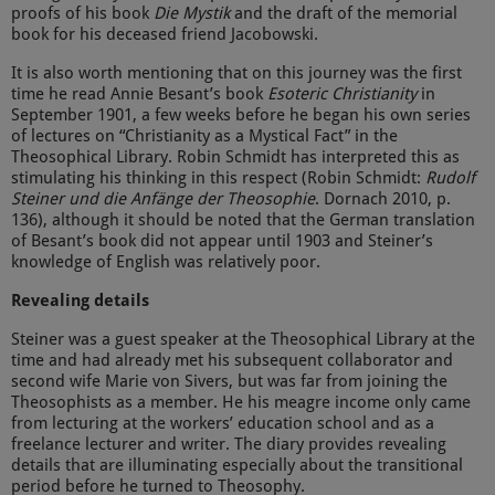
proofs of his book
Die Mystik
and the draft of the memorial
book for his deceased friend Jacobowski.
It is also worth mentioning that on this journey was the first
time he read Annie Besant’s book
Esoteric Christianity
in
September 1901, a few weeks before he began his own series
of lectures on “Christianity as a Mystical Fact” in the
Theosophical Library. Robin Schmidt has interpreted this as
stimulating his thinking in this respect (Robin Schmidt:
Rudolf
Steiner und die Anfänge der Theosophie
. Dornach 2010, p.
136), although it should be noted that the German translation
of Besant’s book did not appear until 1903 and Steiner’s
knowledge of English was relatively poor.
Revealing details
Steiner was a guest speaker at the Theosophical Library at the
time and had already met his subsequent collaborator and
second wife Marie von Sivers, but was far from joining the
Theosophists as a member. He his meagre income only came
from lecturing at the workers’ education school and as a
freelance lecturer and writer. The diary provides revealing
details that are illuminating especially about the transitional
period before he turned to Theosophy.