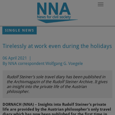
Skip to main content
SINGLE NEWS
Tirelessly at work even during the holidays
06 April 2021
|
By NNA correspondent Wolfgang G. Voegele
Rudolf Steiner’s sole travel diary has been published in
the Archivmagazin of the Rudolf Steiner Archive. It gives
an insight into the private life of the Austrian
philosopher.
DORNACH (NNA) – Insights into Rudolf Steiner’s private
life are provided by the Austrian philosopher’s only travel
diary which has now been published for the first time in