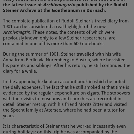
the latest issue of
Archivmagazin
published by the Rudolf
Steiner Archive at the Goetheanum in Dornach.
The complete publication of Rudolf Steiner’s travel diary from
1901 can be considered a real highlight of the new
Archivmagzin
. These notes, the contents of which were
previously known only to a few Steiner researchers, are
contained in one of his more than 600 notebooks.
During the summer of 1901, Steiner travelled with his wife
Anna from Berlin via Nuremberg to Austria, where he visited
his parents and siblings. After his return, he still continued the
diary for a while.
In the appendix, he kept an account book in which he noted
the daily expenses. The fact that he still smoked at that time is
evidenced by the regular expenditure on cigars. The stopovers
with their visits to museums and churches are recorded in
detail. Steiner met up with his friend Moritz Zitter and visited
the Specht family at Attersee, where he had been a tutor for
years.
It is characteristic of Steiner that he worked incessantly even
during holidays: on this trip he was accompanied by the