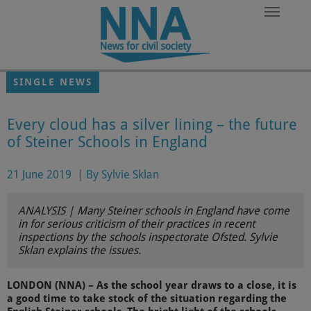
Skip to main content
SINGLE NEWS
Every cloud has a silver lining – the future
of Steiner Schools in England
21 June 2019
|
By Sylvie Sklan
ANALYSIS | Many Steiner schools in England have come
in for serious criticism of their practices in recent
inspections by the schools inspectorate Ofsted. Sylvie
Sklan explains the issues.
LONDON (NNA) – As the school year draws to a close, it is
a good time to take stock of the situation regarding the