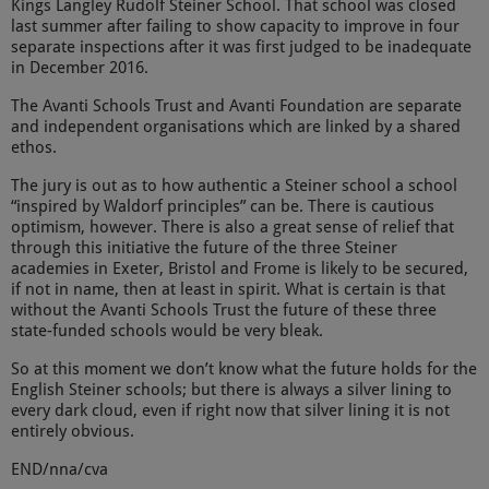
Kings Langley Rudolf Steiner School. That school was closed
last summer after failing to show capacity to improve in four
separate inspections after it was first judged to be inadequate
in December 2016.
The Avanti Schools Trust and Avanti Foundation are separate
and independent organisations which are linked by a shared
ethos.
The jury is out as to how authentic a Steiner school a school
“inspired by Waldorf principles” can be. There is cautious
optimism, however. There is also a great sense of relief that
through this initiative the future of the three Steiner
academies in Exeter, Bristol and Frome is likely to be secured,
if not in name, then at least in spirit. What is certain is that
without the Avanti Schools Trust the future of these three
state-funded schools would be very bleak.
So at this moment we don’t know what the future holds for the
English Steiner schools; but there is always a silver lining to
every dark cloud, even if right now that silver lining it is not
entirely obvious.
END/nna/cva