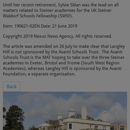
Until her recent retirement, Sylvie Sklan was the lead on all
matters related to Steiner academies for the UK Steiner
Waldorf Schools Fellowship (SWSF).
Item: 190621-02EN Date: 21 June 2019
Copyright 2019 Nexus News Agency. All rights reserved.
The article was amended on 26 July to make clear that Langley
Hill is not sponsored by the Avanti Schools Trust. The Avanti
Schools Trust is the MAT hoping to take over the three Steiner
academies in Exeter, Bristol and Frome (South West Region
Academies), whereas Langley Hill is sponsored by the Avanti
Foundation, a separate organisation.
Back