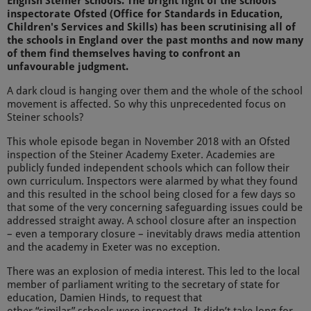
English Steiner schools. The bright light of the schools
inspectorate Ofsted (
Office for Standards in Education,
Children's Services and Skills)
has been scrutinising all of
the schools in England over the past months and now many
of them find themselves having to confront an
unfavourable judgment.
A dark cloud is hanging over them and the whole of the school
movement is affected. So why this unprecedented focus on
Steiner schools?
This whole episode began in November 2018 with an Ofsted
inspection of the Steiner Academy Exeter. Academies are
publicly funded independent schools which can follow their
own curriculum. Inspectors were alarmed by what they found
and this resulted in the school being closed for a few days so
that some of the very concerning safeguarding issues could be
addressed straight away. A school closure after an inspection
– even a temporary closure – inevitably draws media attention
and the academy in Exeter was no exception.
There was an explosion of media interest. This led to the local
member of parliament writing to the secretary of state for
education, Damien Hinds, to request that