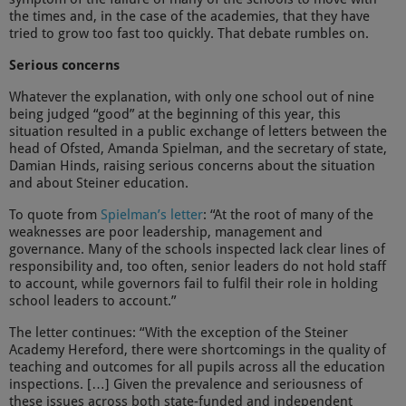
the times and, in the case of the academies, that they have
tried to grow too fast too quickly. That debate rumbles on.
Serious concerns
Whatever the explanation, with only one school out of nine
being judged “good” at the beginning of this year, this
situation resulted in a public exchange of letters between the
head of Ofsted, Amanda Spielman, and the secretary of state,
Damian Hinds, raising serious concerns about the situation
and about Steiner education.
To quote from
Spielman’s letter
: “At the root of many of the
weaknesses are poor leadership, management and
governance. Many of the schools inspected lack clear lines of
responsibility and, too often, senior leaders do not hold staff
to account, while governors fail to fulfil their role in holding
school leaders to account.”
The letter continues: “With the exception of the Steiner
Academy Hereford, there were shortcomings in the quality of
teaching and outcomes for all pupils across all the education
inspections. […] Given the prevalence and seriousness of
these issues across both state-funded and independent