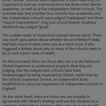
other “similar” schools were inspected. It didn’t take long for
inspectors to turn up unannounced at the three other Steiner
academies, as well as at five independent Steiner schools. The
outcome was that a further four schools (two academies and
two independent schools) were judged “inadequate” and three
“require improvement”. Only one school (Steiner Academy
Hereford) was judged “good”.
This sudden spate of inspections caused serious alarm. There
was much speculation about whether the anti-Waldorf lobby
had had a hand in what some saw as a witch-hunt. It also
triggered a debate about why so many of the schools seem to
be in such a poor state of health.
On the one hand, there are those who see it as the failure of
Ofsted inspectors to understand properly what they are
judging; that the independent schools have been
disadvantaged by being inspected by Ofsted, rather than by
the Schools Inspection Service, an independent body
established to carry out inspections of independent schools in
England.
On the other hand, there are those who are broadly in
agreement with Ofsted’s findings and see this situation as a
symptom of the failure of many of the schools to move with