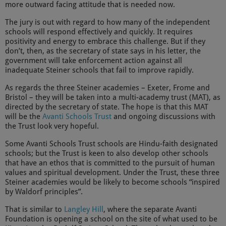
more outward facing attitude that is needed now.
The jury is out with regard to how many of the independent
schools will respond effectively and quickly. It requires
positivity and energy to embrace this challenge. But if they
don’t, then, as the secretary of state says in his letter, the
government will take enforcement action against all
inadequate Steiner schools that fail to improve rapidly.
As regards the three Steiner academies – Exeter, Frome and
Bristol – they will be taken into a multi-academy trust (MAT), as
directed by the secretary of state. The hope is that this MAT
will be the
Avanti Schools Trust
and ongoing discussions with
the Trust look very hopeful.
Some Avanti Schools Trust schools are Hindu-faith designated
schools; but the Trust is keen to also develop other schools
that have an ethos that is committed to the pursuit of human
values and spiritual development. Under the Trust, these three
Steiner academies would be likely to become schools “inspired
by Waldorf principles”.
That is similar to
Langley Hill
, where the separate Avanti
Foundation is opening a school on the site of what used to be